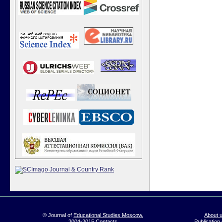
© Journal of
Educational Studies Moscow
,
About 
2004-2015
Contacts
Publication 