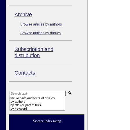
Аrchive
Browse articles by authors
Browse articles by rubrics
Subscription and
distribution
Contacts
the website and texts of articles
by authors
by title (or part of title)
by keyword
Science Index rating