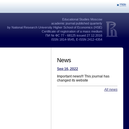
Hide
Educational Studies Moscow
academic journal published quarterly
by National Research University Higher School of Economics (HSE)
Certificate of registration of a mass medium
ПИ № ФС 77 - 68125 issued 27.12.2016
ISSN 1814-9545, E-ISSN 2412-4354
News
Sep 16, 2022
Important news!!! This journal has
changed its website
All news