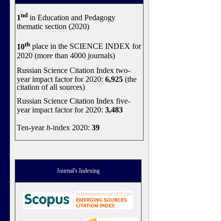
nd
1
in Education and Pedagogy
thematic section (2020)
th
10
place in the SCIENCE INDEX for
2020 (more than 4000 journals)
Russian Science Citation Index two-
year impact factor for 2020:
6,925
(the
citation of all sources)
Russian Science Citation Index five-
year impact factor for 2020:
3,483
Ten-year
h
-index 2020:
39
Journal's Indexing