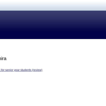
ira
 for senior year students (review)