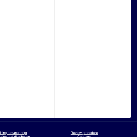
tting a manuscript
Review procedure
tion and distribution
Contacts