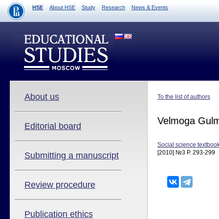
HSE
About HSE
Study
Research
News & Events
About us
To the list of authors
Velmoga Gulm
Editorial board
Social science textbook
[2010] №3 P. 293-299
Submitting a manuscript
Review procedure
Publication ethics